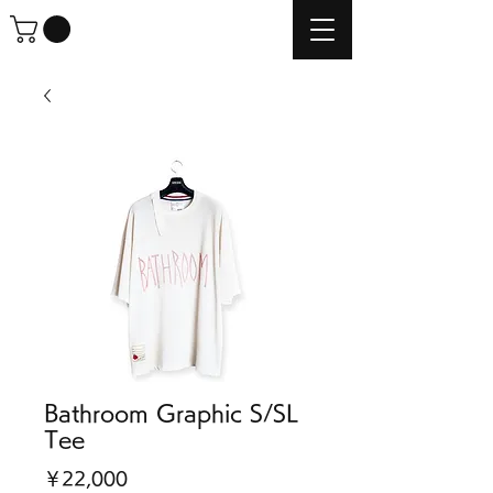
Bathroom Graphic S/SL
Tee
価
￥22,000